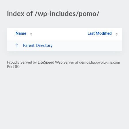
Index of /wp-includes/pomo/
Name
Last Modified
Parent Directory
Proudly Served by LiteSpeed Web Server at demos.happyplugins.com
Port 80