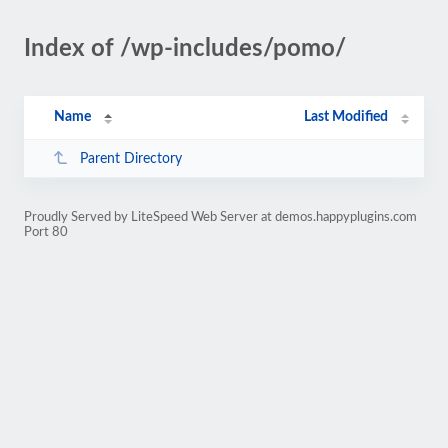
Index of /wp-includes/pomo/
Name
Last Modified
Parent Directory
Proudly Served by LiteSpeed Web Server at demos.happyplugins.com
Port 80