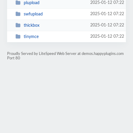
2025-01-12 07:22
plupload
2025-01-12 07:22
swfupload
2025-01-12 07:22
thickbox
2025-01-12 07:22
tinymce
Proudly Served by LiteSpeed Web Server at demos.happyplugins.com
Port 80