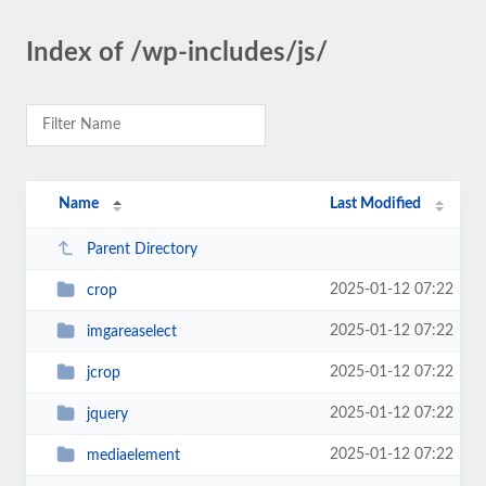
Index of /wp-includes/js/
Name
Last Modified
Parent Directory
2025-01-12 07:22
crop
2025-01-12 07:22
imgareaselect
2025-01-12 07:22
jcrop
2025-01-12 07:22
jquery
2025-01-12 07:22
mediaelement