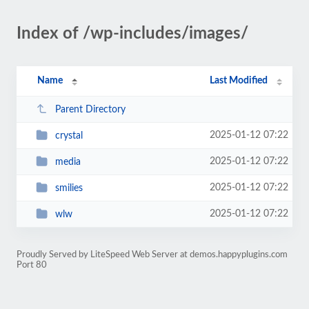
Index of /wp-includes/images/
Name
Last Modified
Parent Directory
2025-01-12 07:22
crystal
2025-01-12 07:22
media
2025-01-12 07:22
smilies
2025-01-12 07:22
wlw
Proudly Served by LiteSpeed Web Server at demos.happyplugins.com
Port 80