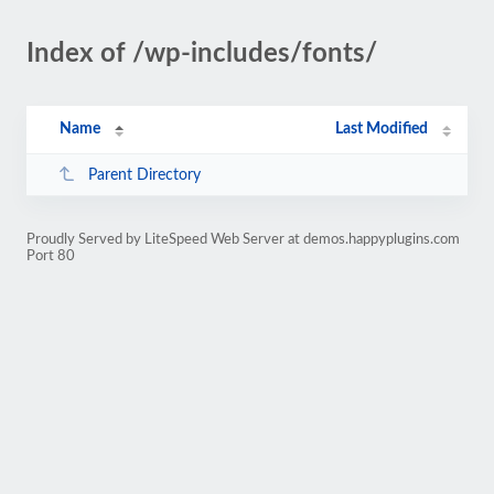
Index of /wp-includes/fonts/
Name
Last Modified
Parent Directory
Proudly Served by LiteSpeed Web Server at demos.happyplugins.com
Port 80