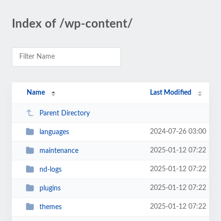
Index of /wp-content/
Name
Last Modified
Parent Directory
2024-07-26 03:00
languages
2025-01-12 07:22
maintenance
2025-01-12 07:22
nd-logs
2025-01-12 07:22
plugins
2025-01-12 07:22
themes