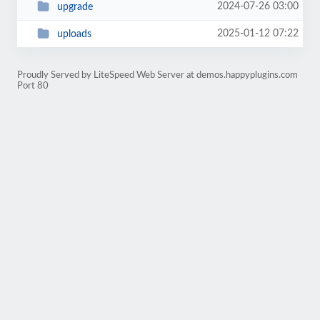
2024-07-26 03:00
upgrade
2025-01-12 07:22
uploads
Proudly Served by LiteSpeed Web Server at demos.happyplugins.com
Port 80