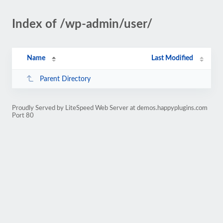
Index of /wp-admin/user/
Name
Last Modified
Parent Directory
Proudly Served by LiteSpeed Web Server at demos.happyplugins.com
Port 80