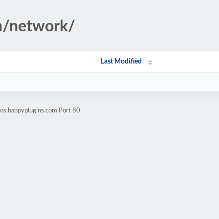
n/network/
Last Modified
os.happyplugins.com Port 80