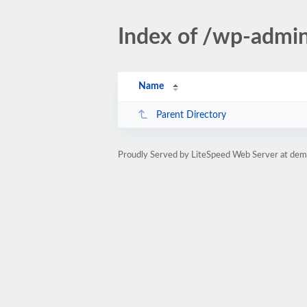
Index of /wp-admi
Name
Parent Directory
Proudly Served by LiteSpeed Web Server at dem