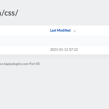
/css/
Last Modified
2025-01-12 07:22
os.happyplugins.com Port 80