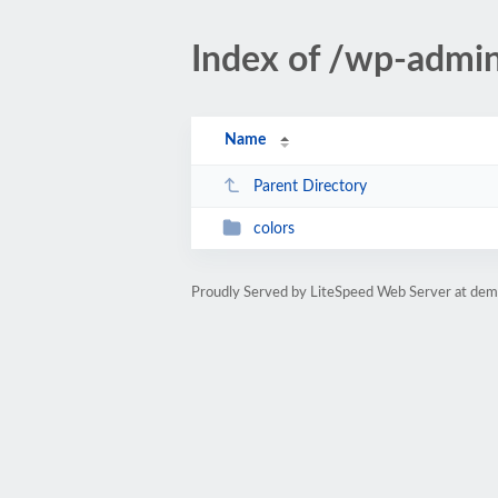
Index of /wp-admin
Name
Parent Directory
colors
Proudly Served by LiteSpeed Web Server at dem