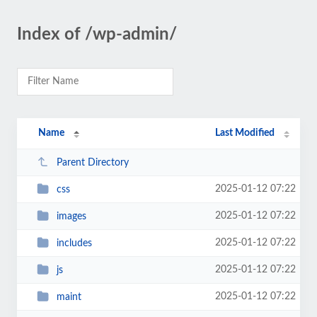
Index of /wp-admin/
Name
Last Modified
Parent Directory
2025-01-12 07:22
css
2025-01-12 07:22
images
2025-01-12 07:22
includes
2025-01-12 07:22
js
2025-01-12 07:22
maint