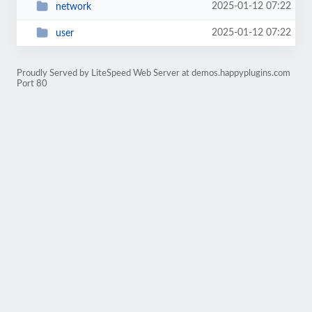
2025-01-12 07:22
network
2025-01-12 07:22
user
Proudly Served by LiteSpeed Web Server at demos.happyplugins.com
Port 80