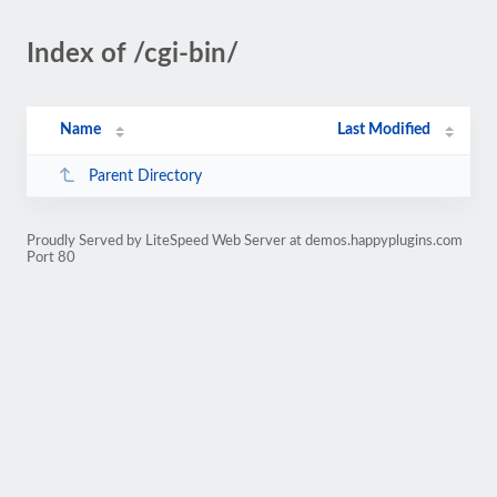
Index of /cgi-bin/
Name
Last Modified
Parent Directory
Proudly Served by LiteSpeed Web Server at demos.happyplugins.com
Port 80