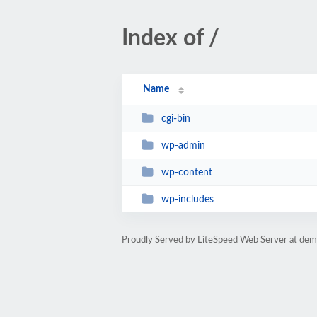
Index of /
Name
cgi-bin
wp-admin
wp-content
wp-includes
Proudly Served by LiteSpeed Web Server at dem