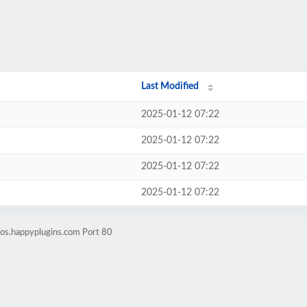
Last Modified
2025-01-12 07:22
2025-01-12 07:22
2025-01-12 07:22
2025-01-12 07:22
os.happyplugins.com Port 80