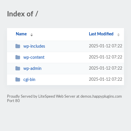
Index of /
Name
Last Modified
2025-01-12 07:22
wp-includes
2025-01-12 07:22
wp-content
2025-01-12 07:22
wp-admin
2025-01-12 07:22
cgi-bin
Proudly Served by LiteSpeed Web Server at demos.happyplugins.com
Port 80