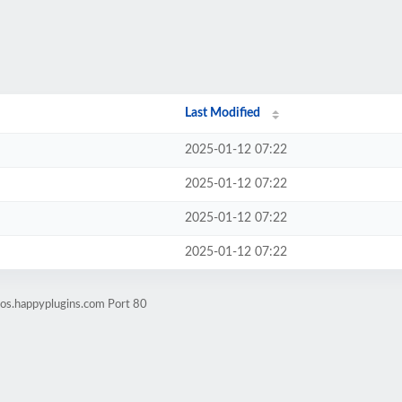
Last Modified
2025-01-12 07:22
2025-01-12 07:22
2025-01-12 07:22
2025-01-12 07:22
os.happyplugins.com Port 80