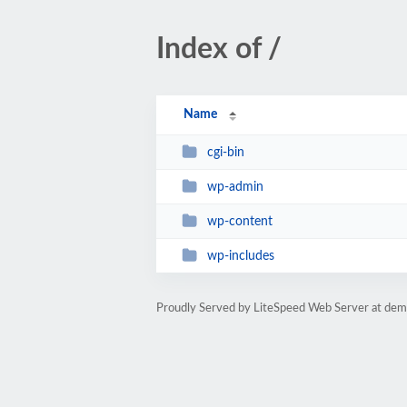
Index of /
Name
cgi-bin
wp-admin
wp-content
wp-includes
Proudly Served by LiteSpeed Web Server at dem