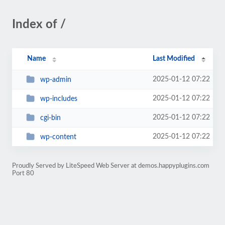
Index of /
Name
Last Modified
2025-01-12 07:22
wp-admin
2025-01-12 07:22
wp-includes
2025-01-12 07:22
cgi-bin
2025-01-12 07:22
wp-content
Proudly Served by LiteSpeed Web Server at demos.happyplugins.com
Port 80